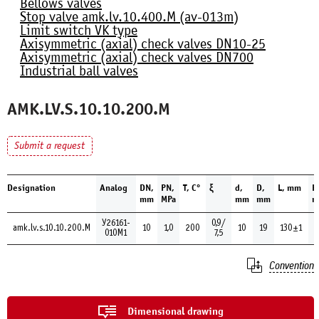
Bellows valves
Stop valve amk.lv.10.400.М (av-013m)
Limit switch VK type
Axisymmetric (axial) check valves DN10-25
Axisymmetric (axial) check valves DN700
Industrial ball valves
AMK.LV.S.10.10.200.М
Submit a request
Designation
Analog
DN,
PN,
Т, С°
ξ
d,
D,
L, mm
H
mm
MPa
mm
mm
m
У26161-
0,9/
amk.lv.s.10.10.200.М
10
1,0
200
10
19
130±1
010М1
7,5
Convention
Dimensional drawing