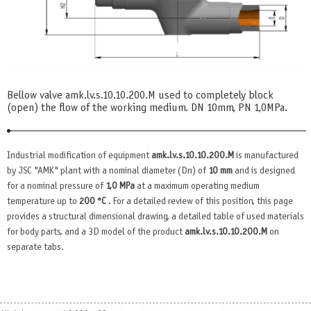
Bellow valve amk.lv.s.10.10.200.М used to completely block
(open) the flow of the working medium. DN 10mm, PN 1,0MPa.
Industrial modification of equipment
amk.lv.s.10.10.200.М
is manufactured
by JSC "AMK" plant with a nominal diameter (Dn) of
10 mm
and is designed
for a nominal pressure of
1,0 MPa
at a maximum operating medium
temperature up to
200 °C
. For a detailed review of this position, this page
provides a structural dimensional drawing, a detailed table of used materials
for body parts, and a 3D model of the product
amk.lv.s.10.10.200.М
on
separate tabs.