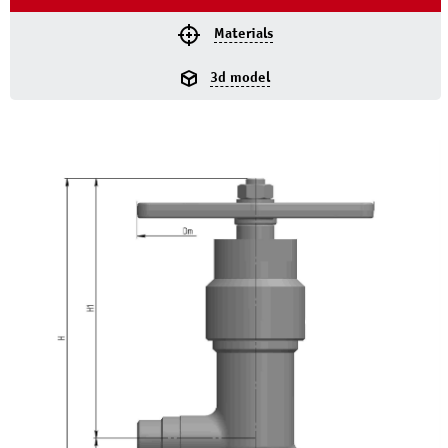
Materials
3d model