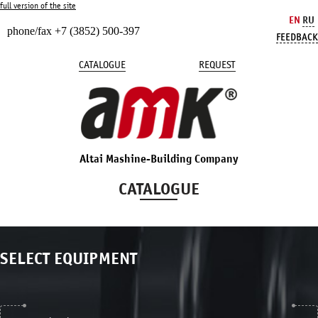
full version of the site
EN
RU
phone/fax +7 (3852) 500-397
FEEDBACK
CATALOGUE
REQUEST
Altai Mashine-Building Company
CATALOGUE
SELECT EQUIPMENT