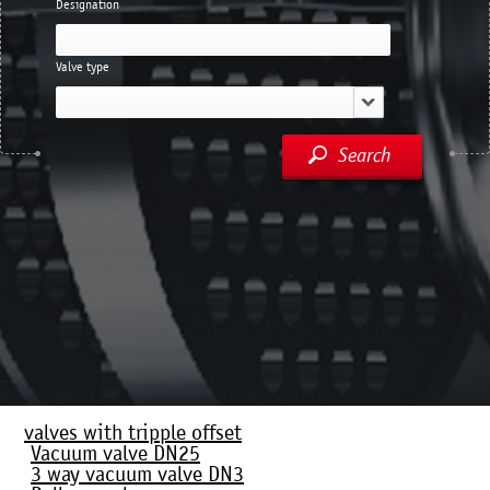
Designation
Valve type
Search
valves with tripple offset
Vacuum valve DN25
3 way vacuum valve DN3