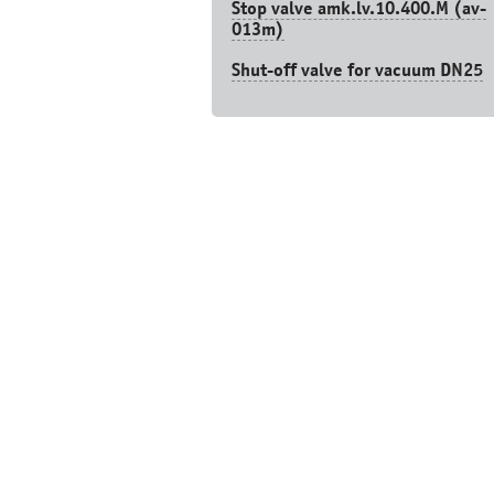
Stop valve amk.lv.10.400.М (av-
013m)
Shut-off valve for vacuum DN25