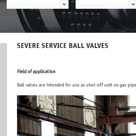
SEVERE SERVICE BALL VALVES
Field of application
Ball valves are intended for use as shut-off unit on gas pip