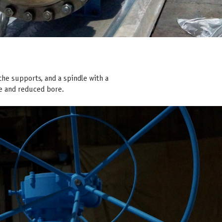
 the supports, and a spindle with a
ore and reduced bore.