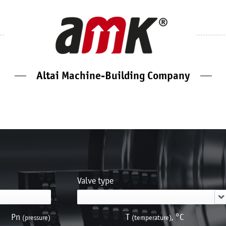
Altai Machine-Building Company
Valve type
Pn
Т
, °С
(pressure)
(temperature)