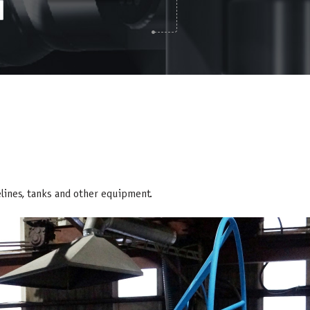
elines, tanks and other equipment.