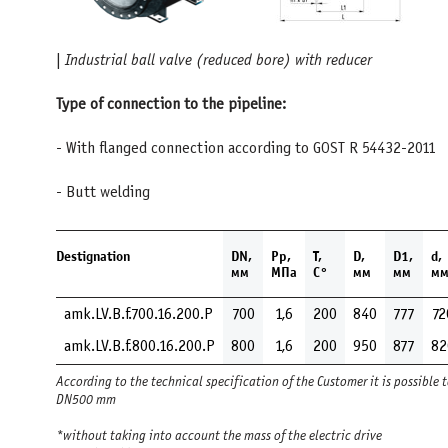
|
Industrial ball valve (reduced bore) with reducer
Type of connection to the pipeline:
- With flanged connection according to GOST R 54432-201
- Butt welding
Destignation
DN,
Pp,
Т,
D,
D1,
d,
мм
MПа
С°
мм
мм
м
amk.LV.B.f.700.16.200.Р
700
1,6
200
840
777
72
amk.LV.B.f.800.16.200.Р
800
1,6
200
950
877
82
According to the technical specification of the Customer it is possible 
DN500 mm
*without taking into account the mass of the electric drive