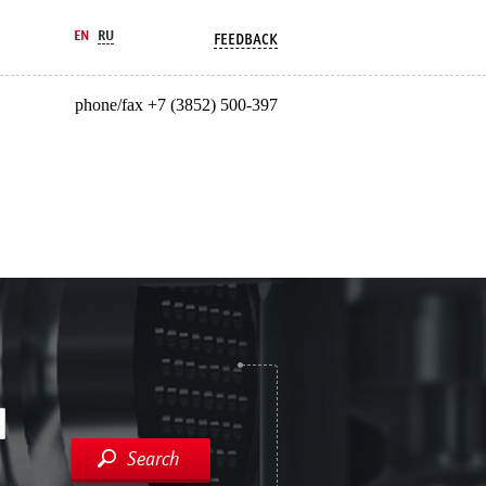
EN
RU
FEEDBACK
phone/fax +7 (3852) 500-397
Search