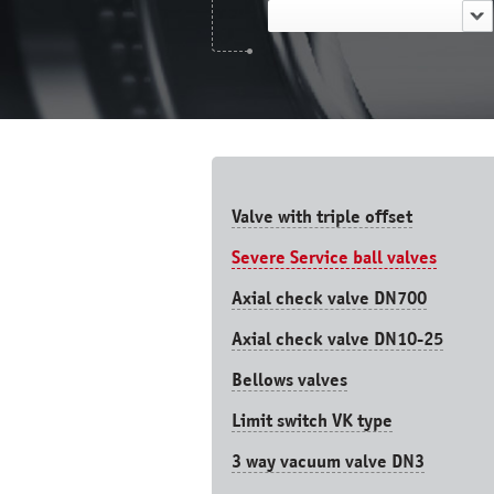
Valve with triple offset
Severe Service ball valves
Axial check valve DN700
Axial check valve DN10-25
Bellows valves
Limit switch VK type
3 way vacuum valve DN3