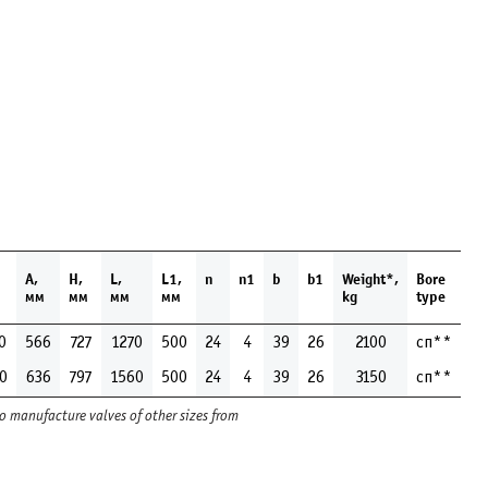
1
А,
H,
L,
L1,
n
n1
b
b1
Weight*,
Bore
м
мм
мм
мм
мм
kg
type
0
566
727
1270
500
24
4
39
26
2100
сп**
0
636
797
1560
500
24
4
39
26
3150
сп**
to manufacture valves of other sizes from