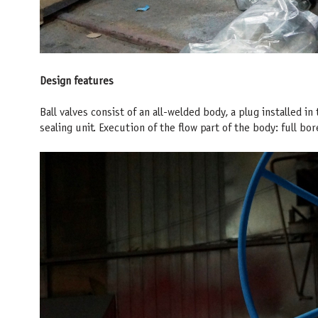
Design features
Ball valves consist of an all-welded body, a plug installed in
sealing unit. Execution of the flow part of the body: full b