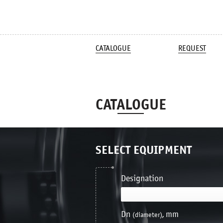
CATALOGUE
REQUEST
CATALOGUE
SELECT EQUIPMENT
Designation
Dn
, mm
(diameter)