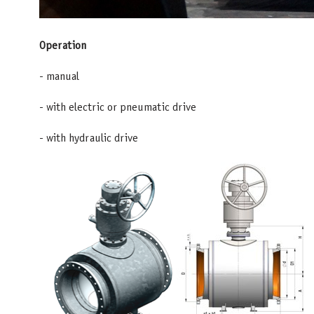
Operation
- manual
- with electric or pneumatic drive
- with hydraulic drive