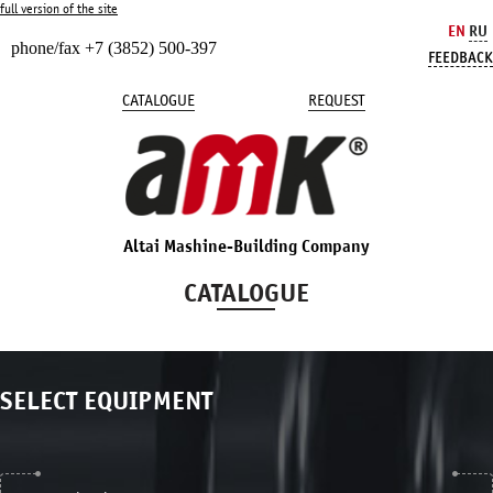
full version of the site
EN
RU
phone/fax +7 (3852) 500-397
FEEDBACK
CATALOGUE
REQUEST
Altai Mashine-Building Company
CATALOGUE
SELECT EQUIPMENT