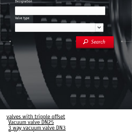
Designation
Valve type
Search
valves with tripple offset
Vacuum valve DN25
3 way vacuum valve DN3