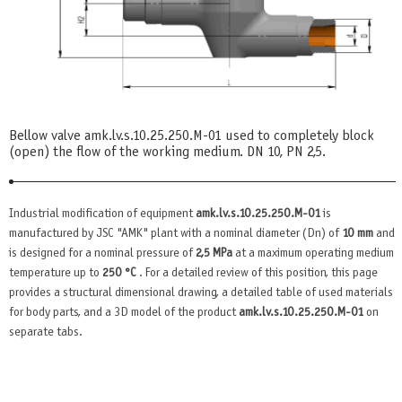
Bellow valve amk.lv.s.10.25.250.М-01 used to completely block
(open) the flow of the working medium. DN 10, PN 2,5.
Industrial modification of equipment
amk.lv.s.10.25.250.М-01
is
manufactured by JSC "AMK" plant with a nominal diameter (Dn) of
10 mm
and
is designed for a nominal pressure of
2,5 MPa
at a maximum operating medium
temperature up to
250 °C
. For a detailed review of this position, this page
provides a structural dimensional drawing, a detailed table of used materials
for body parts, and a 3D model of the product
amk.lv.s.10.25.250.М-01
on
separate tabs.