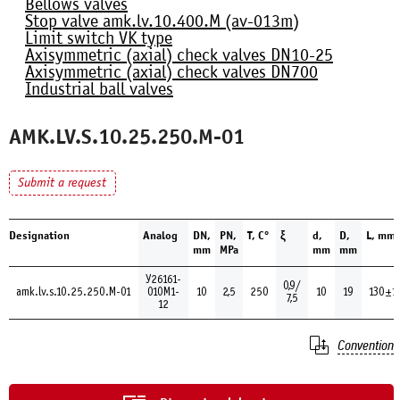
Bellows valves
Stop valve amk.lv.10.400.М (av-013m)
Limit switch VK type
Axisymmetric (axial) check valves DN10-25
Axisymmetric (axial) check valves DN700
Industrial ball valves
AMK.LV.S.10.25.250.М-01
Submit a request
Designation
Analog
DN,
PN,
Т, С°
ξ
d,
D,
L, mm
mm
MPa
mm
mm
У26161-
0,9/
amk.lv.s.10.25.250.М-01
010М1-
10
2,5
250
10
19
130±1
7,5
12
Convention