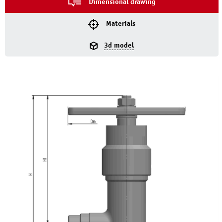
Dimensional drawing
Materials
3d model