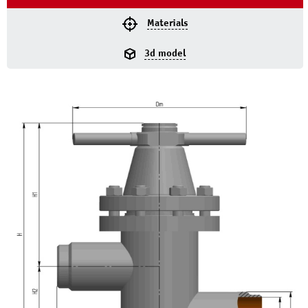
Materials
3d model