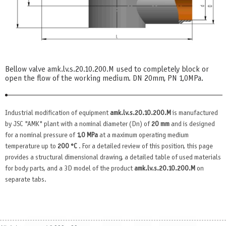
Bellow valve amk.lv.s.20.10.200.М used to completely block or
open the flow of the working medium. DN 20mm, PN 1,0MPa.
Industrial modification of equipment
amk.lv.s.20.10.200.М
is manufactured
by JSC "AMK" plant with a nominal diameter (Dn) of
20 mm
and is designed
for a nominal pressure of
1,0 MPa
at a maximum operating medium
temperature up to
200 °C
. For a detailed review of this position, this page
provides a structural dimensional drawing, a detailed table of used materials
for body parts, and a 3D model of the product
amk.lv.s.20.10.200.М
on
separate tabs.