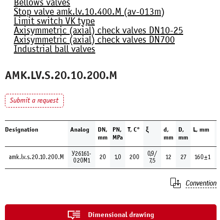
Bellows valves
Stop valve amk.lv.10.400.М (av-013m)
Limit switch VK type
Axisymmetric (axial) check valves DN10-25
Axisymmetric (axial) check valves DN700
Industrial ball valves
AMK.LV.S.20.10.200.М
Submit a request
Designation
Analog
DN,
PN,
Т, С°
ξ
d,
D,
L, mm
H
mm
MPa
mm
mm
У26161-
0,9/
amk.lv.s.20.10.200.М
20
1,0
200
12
27
160±1
020М1
7,5
Convention
Dimensional drawing