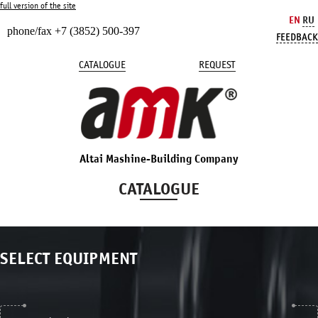
full version of the site
EN
RU
phone/fax +7 (3852) 500-397
FEEDBACK
CATALOGUE
REQUEST
Altai Mashine-Building Company
CATALOGUE
SELECT EQUIPMENT