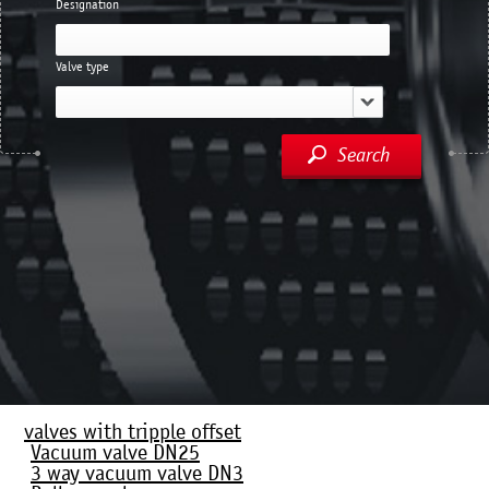
Designation
Valve type
Search
valves with tripple offset
Vacuum valve DN25
3 way vacuum valve DN3