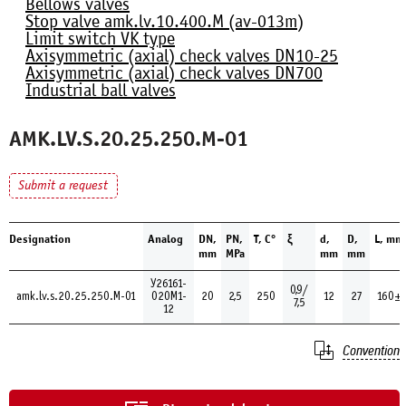
Bellows valves
Stop valve amk.lv.10.400.М (av-013m)
Limit switch VK type
Axisymmetric (axial) check valves DN10-25
Axisymmetric (axial) check valves DN700
Industrial ball valves
AMK.LV.S.20.25.250.М-01
Submit a request
Designation
Analog
DN,
PN,
Т, С°
ξ
d,
D,
L, mm
mm
MPa
mm
mm
У26161-
0,9/
amk.lv.s.20.25.250.М-01
020М1-
20
2,5
250
12
27
160±
7,5
12
Convention