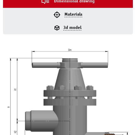
Dimensional drawing
Materials
3d model