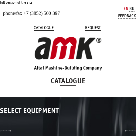
full version of the site
EN
RU
phone/fax +7 (3852) 500-397
FEEDBACK
CATALOGUE
REQUEST
Altai Mashine-Building Company
CATALOGUE
SELECT EQUIPMENT