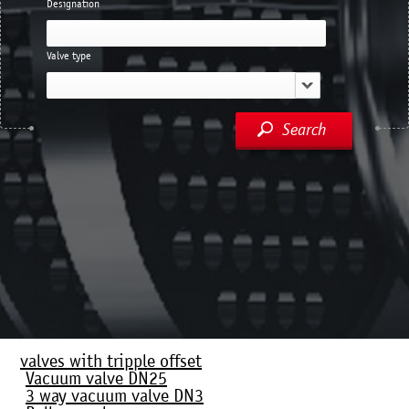
Designation
Valve type
Search
valves with tripple offset
Vacuum valve DN25
3 way vacuum valve DN3