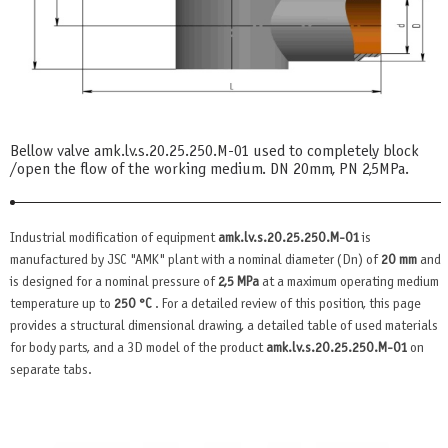
Bellow valve amk.lv.s.20.25.250.М-01 used to completely block
/open the flow of the working medium. DN 20mm, PN 2,5MPa.
Industrial modification of equipment
amk.lv.s.20.25.250.М-01
is
manufactured by JSC "AMK" plant with a nominal diameter (Dn) of
20 mm
and
is designed for a nominal pressure of
2,5 MPa
at a maximum operating medium
temperature up to
250 °C
. For a detailed review of this position, this page
provides a structural dimensional drawing, a detailed table of used materials
for body parts, and a 3D model of the product
amk.lv.s.20.25.250.М-01
on
separate tabs.