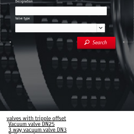
Designation
Valve type
Search
valves with tripple offset
Vacuum valve DN25
3 way vacuum valve DN3