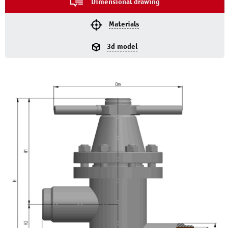
Dimensional drawing
Materials
3d model