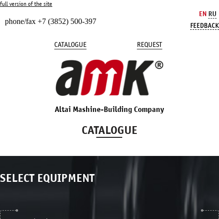
full version of the site
EN
RU
phone/fax +7 (3852) 500-397
FEEDBACK
CATALOGUE
REQUEST
Altai Mashine-Building Company
CATALOGUE
SELECT EQUIPMENT