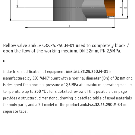
Bellow valve amk.lv.s.32.25.250.М-01 used to completely block /
open the flow of the working medium. DN 32mm, PN 2,5MPa.
Industrial modification of equipment
amk.lv.s.32.25.250.М-01
is
manufactured by JSC "AMK" plant with a nominal diameter (Dn) of
32 mm
and
is designed for a nominal pressure of
2,5 MPa
at a maximum operating medium
temperature up to
250 °C
. For a detailed review of this position, this page
provides a structural dimensional drawing, a detailed table of used materials
for body parts, and a 3D model of the product
amk.lv.s.32.25.250.М-01
on
separate tabs.