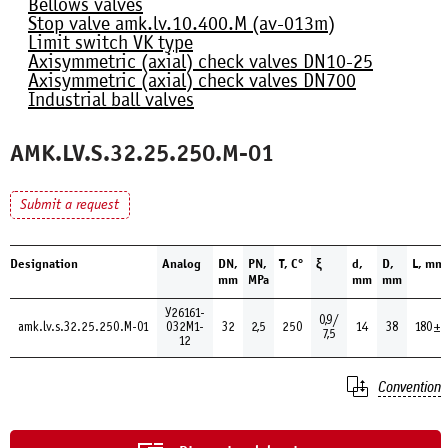
Bellows valves
Stop valve amk.lv.10.400.М (av-013m)
Limit switch VK type
Axisymmetric (axial) check valves DN10-25
Axisymmetric (axial) check valves DN700
Industrial ball valves
AMK.LV.S.32.25.250.М-01
Submit a request
Designation
Analog
DN,
PN,
Т, С°
ξ
d,
D,
L, mm
mm
MPa
mm
mm
У26161-
0,9/
amk.lv.s.32.25.250.М-01
032М1-
32
2,5
250
14
38
180±1
7,5
12
Convention