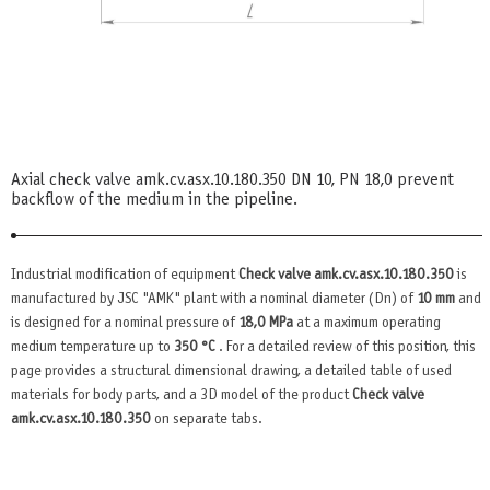
Axial check valve amk.cv.asx.10.180.350 DN 10, PN 18,0 prevent
backflow of the medium in the pipeline.
Industrial modification of equipment
Check valve amk.cv.asx.10.180.350
is
manufactured by JSC "AMK" plant with a nominal diameter (Dn) of
10 mm
and
is designed for a nominal pressure of
18,0 MPa
at a maximum operating
medium temperature up to
350 °C
. For a detailed review of this position, this
page provides a structural dimensional drawing, a detailed table of used
materials for body parts, and a 3D model of the product
Check valve
amk.cv.asx.10.180.350
on separate tabs.