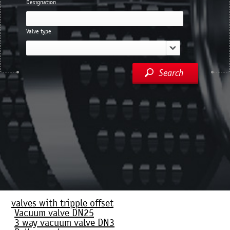
Designation
Valve type
Search
valves with tripple offset
Vacuum valve DN25
3 way vacuum valve DN3