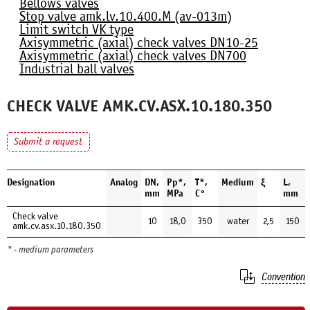
Bellows valves
Stop valve amk.lv.10.400.М (av-013m)
Limit switch VK type
Axisymmetric (axial) check valves DN10-25
Axisymmetric (axial) check valves DN700
Industrial ball valves
CHECK VALVE AMK.CV.ASX.10.180.350
Submit a request
Designation
Analog
DN,
Pp*,
Т*,
Medium
ξ
L,
mm
MPa
С°
mm
Check valve
10
18,0
350
water
2,5
150
amk.cv.asx.10.180.350
* - medium parameters
Convention