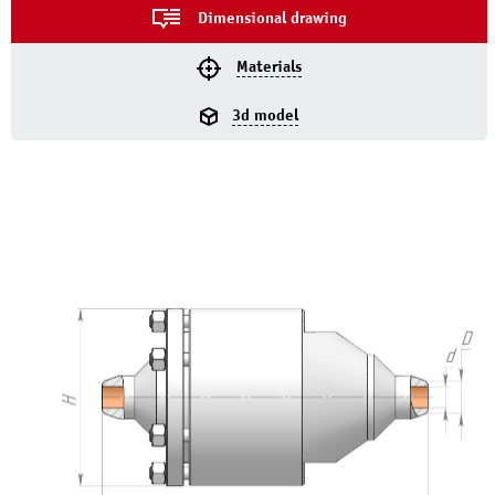
Dimensional drawing
Materials
3d model