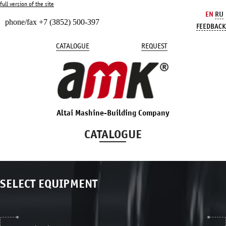
full version of the site
EN
RU
phone/fax +7 (3852) 500-397
FEEDBACK
CATALOGUE
REQUEST
Altai Mashine-Building Company
CATALOGUE
SELECT EQUIPMENT