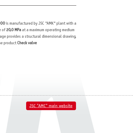
300
is manufactured by JSC "AMK" plant with a
e of
20,0 MPa
at a maximum operating medium
 page provides a structural dimensional drawing,
the product
Check valve
JSC "AMC" main website