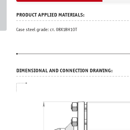
Case steel grade: ст. 08Х18Н1ОТ