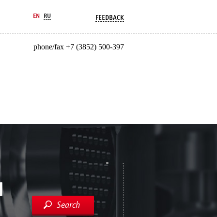
EN
RU
FEEDBACK
phone/fax +7 (3852) 500-397
Search