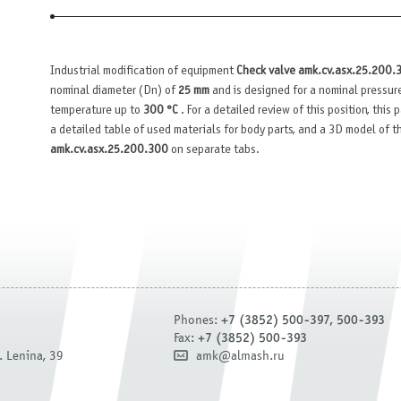
Industrial modification of equipment
Check valve amk.cv.asx.25.200.
nominal diameter (Dn) of
25 mm
and is designed for a nominal pressur
temperature up to
300 °C
. For a detailed review of this position, this
a detailed table of used materials for body parts, and a 3D model of 
amk.cv.asx.25.200.300
on separate tabs.
Phones:
+7 (3852) 500-397, 500-393
Fax:
+7 (3852) 500-393
. Lenina, 39
amk@almash.ru