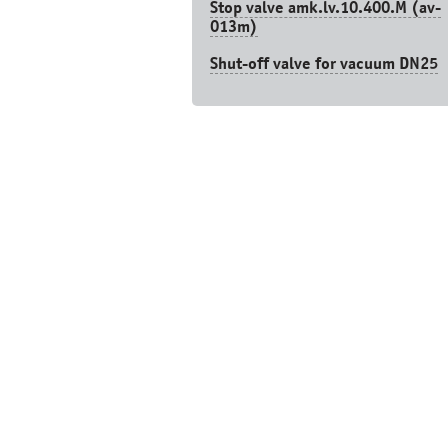
Stop valve amk.lv.10.400.М (av-
013m)
Shut-off valve for vacuum DN25