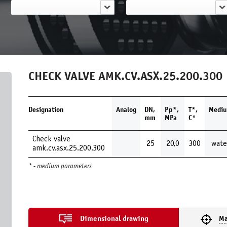
CHECK VALVE AMK.CV.ASX.25.200.300
Designation
Analog
DN,
Pp*,
Т*,
Medi
mm
MPa
С°
Check valve
25
20,0
300
wate
amk.cv.asx.25.200.300
* - medium parameters
Dimensional drawing
Ma