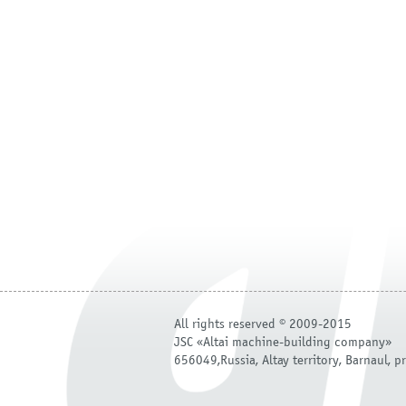
All rights reserved © 2009-2015
JSC «Altai machine-building company»
656049,Russia, Altay territory, Barnaul, pr