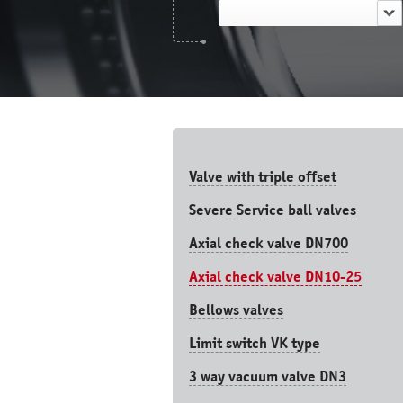
Valve with triple offset
Severe Service ball valves
Axial check valve DN700
Axial check valve DN10-25
Bellows valves
Limit switch VK type
3 way vacuum valve DN3