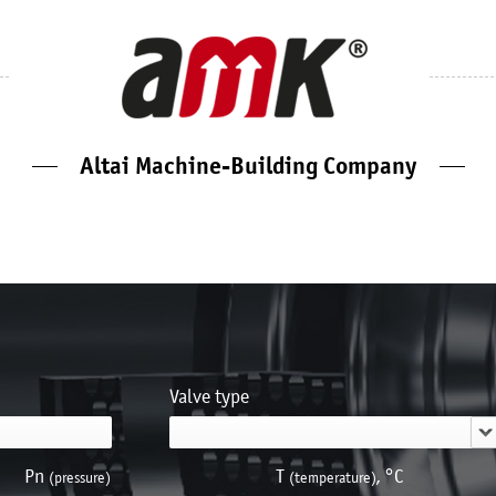
Altai Machine-Building Company
Valve type
Pn
Т
, °С
(pressure)
(temperature)