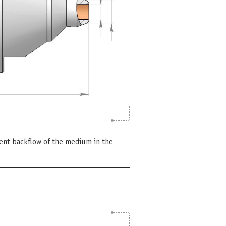
vent backflow of the medium in the