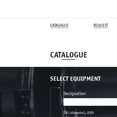
CATALOGUE
REQUEST
CATALOGUE
SELECT EQUIPMENT
Designation
Dn
, mm
(diameter)