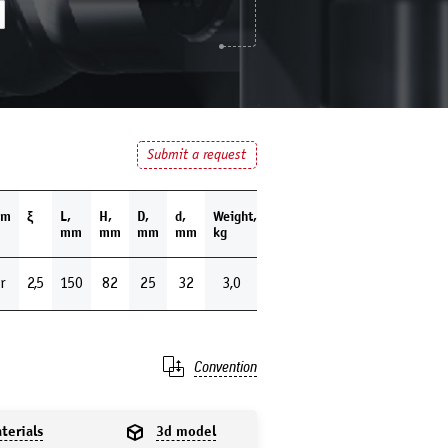
Submit a request
um
ξ
L,
H,
D,
d,
Weight,
mm
mm
mm
mm
kg
r
2,5
150
82
25
32
3,0
Convention
terials
3d model