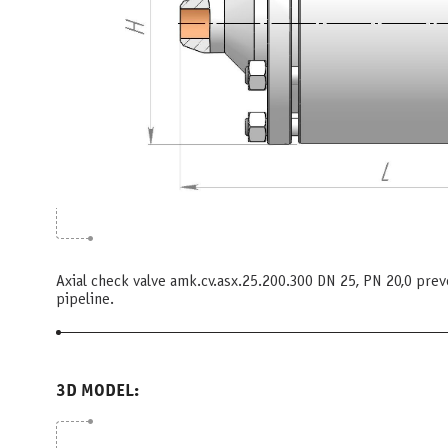
Axial check valve amk.cv.asx.25.200.300 DN 25, PN 20,0 pre
pipeline.