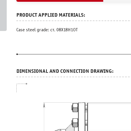
Case steel grade: ст. 08Х18Н1ОТ