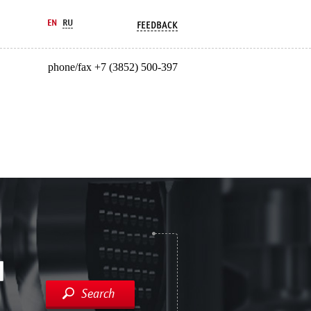
EN
RU
FEEDBACK
phone/fax +7 (3852) 500-397
Search