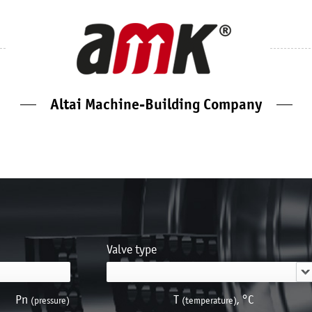
Altai Machine-Building Company
Valve type
Pn
Т
, °С
(pressure)
(temperature)