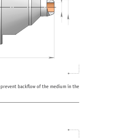
 prevent backflow of the medium in the