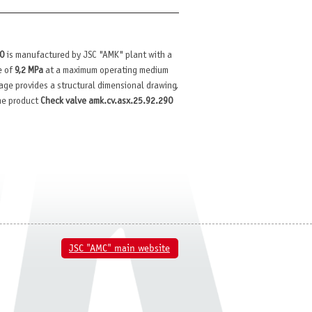
90
is manufactured by JSC "AMK" plant with a
e of
9,2 MPa
at a maximum operating medium
 page provides a structural dimensional drawing,
the product
Check valve amk.cv.asx.25.92.290
JSC "AMC" main website