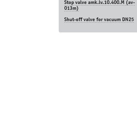
Stop valve amk.lv.10.400.М (av-
013m)
Shut-off valve for vacuum DN25