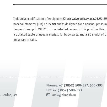
Industrial modification of equipment
Check valve amk.cv.asx.25.92.2
nominal diameter (Dn) of
25 mm
and is designed for a nominal pressur
temperature up to
290 °C
. For a detailed review of this position, this
a detailed table of used materials for body parts, and a 3D model of 
on separate tabs.
Phones:
+7 (3852) 500-397, 500-393
Fax:
+7 (3852) 500-393
. Lenina, 39
amk@almash.ru