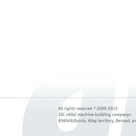
All rights reserved © 2009-2015
JSC «Altai machine-building company»
656049,Russia, Altay territory, Barnaul, pr