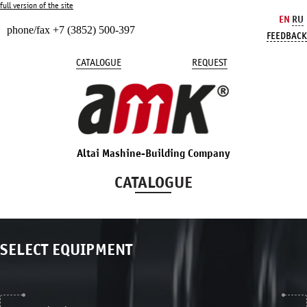
full version of the site
EN
RU
phone/fax +7 (3852) 500-397
FEEDBACK
CATALOGUE
REQUEST
Altai Mashine-Building Company
CATALOGUE
SELECT EQUIPMENT