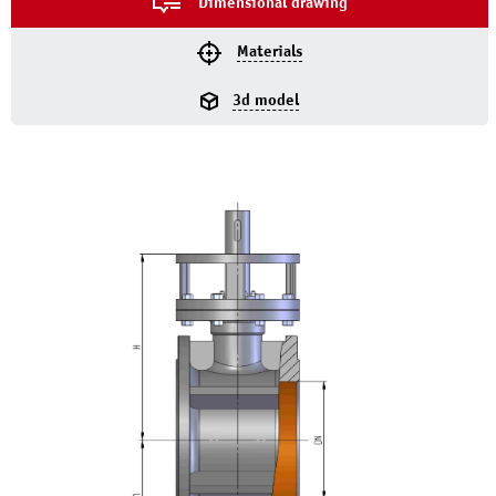
Dimensional drawing
Materials
3d model