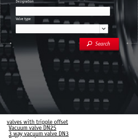
Designation
Valve type
Search
valves with tripple offset
Vacuum valve DN25
3 way vacuum valve DN3