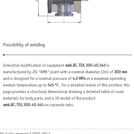
Possibility of welding
Industrial modification of equipment
amk.BC.TEX.300.40.545
is
manufactured by JSC "AMK" plant with a nominal diameter (Dn) of
300 mm
and is designed for a nominal pressure of
4,0 MPa
at a maximum operating
medium temperature up to
545 °C
. For a detailed review of this position, this
page provides a structural dimensional drawing, a detailed table of used
materials for body parts, and a 3D model of the product
amk.BC.TEX.300.40.545
on separate tabs.
All rights reserved © 2005-2017