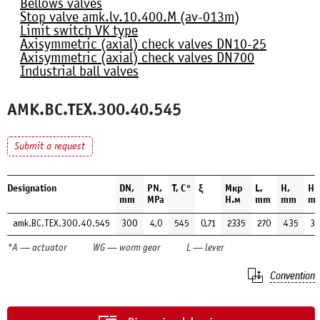
Bellows valves
Stop valve amk.lv.10.400.М (av-013m)
Limit switch VK type
Axisymmetric (axial) check valves DN10-25
Axisymmetric (axial) check valves DN700
Industrial ball valves
AMK.BC.TEX.300.40.545
Submit a request
Designation
DN,
PN,
Т, С°
ξ
Мкр
L,
H,
H1
mm
MPa
Н.м
mm
mm
m
amk.BC.TEX.300.40.545
300
4,0
545
0,71
2335
270
435
3
*A — actuator
WG — worm gear
L — lever
Convention