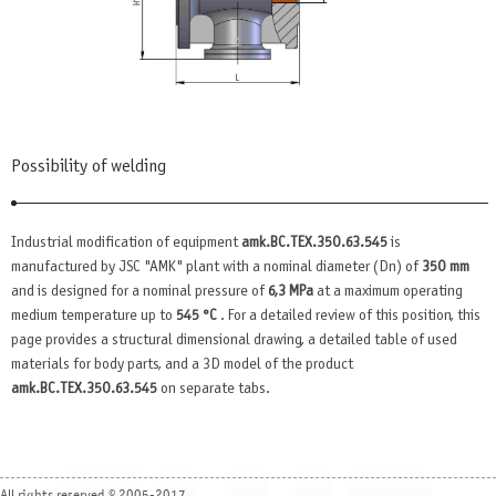
Possibility of welding
Industrial modification of equipment
amk.BC.TEX.350.63.545
is
manufactured by JSC "AMK" plant with a nominal diameter (Dn) of
350 mm
and is designed for a nominal pressure of
6,3 MPa
at a maximum operating
medium temperature up to
545 °C
. For a detailed review of this position, this
page provides a structural dimensional drawing, a detailed table of used
materials for body parts, and a 3D model of the product
amk.BC.TEX.350.63.545
on separate tabs.
All rights reserved © 2005-2017