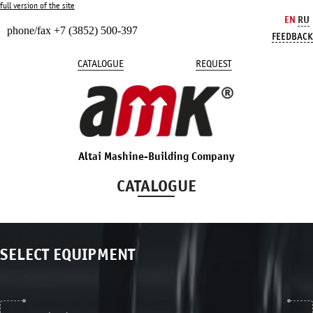
full version of the site
EN
RU
phone/fax +7 (3852) 500-397
FEEDBACK
CATALOGUE
REQUEST
Altai Mashine-Building Company
CATALOGUE
SELECT EQUIPMENT