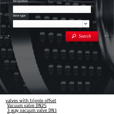
Designation
Valve type
Search
valves with tripple offset
Vacuum valve DN25
3 way vacuum valve DN3