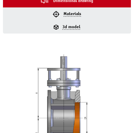
Dimensional drawing
Materials
3d model