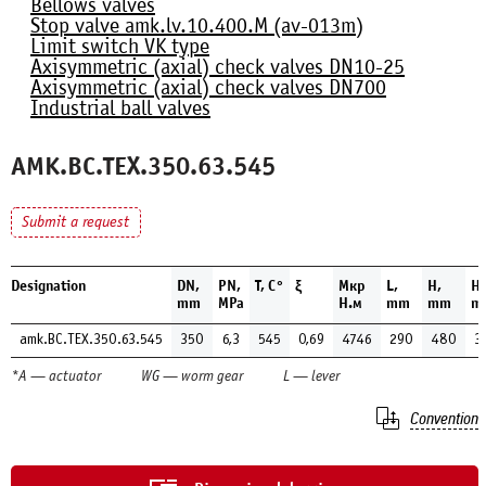
Bellows valves
Stop valve amk.lv.10.400.М (av-013m)
Limit switch VK type
Axisymmetric (axial) check valves DN10-25
Axisymmetric (axial) check valves DN700
Industrial ball valves
AMK.BC.TEX.350.63.545
Submit a request
Designation
DN,
PN,
Т, С°
ξ
Мкр
L,
H,
H1
mm
MPa
Н.м
mm
mm
m
amk.BC.TEX.350.63.545
350
6,3
545
0,69
4746
290
480
3
*A — actuator
WG — worm gear
L — lever
Convention