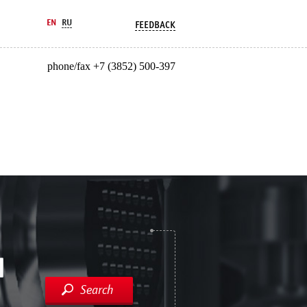
EN
RU
FEEDBACK
phone/fax +7 (3852) 500-397
Search