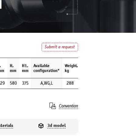
Submit a request
,
H,
H1,
Available
Weight,
mm
mm
mm
configuration*
kg
29
580
375
A,WG,L
288
Convention
terials
3d model