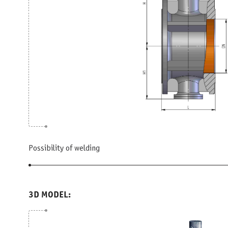
Possibility of welding