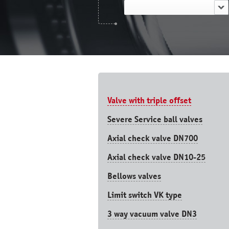
Valve with triple offset
Severe Service ball valves
Axial check valve DN700
Axial check valve DN10-25
Bellows valves
Limit switch VK type
3 way vacuum valve DN3