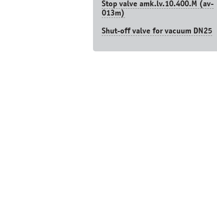
Stop valve amk.lv.10.400.М (av-
013m)
Shut-off valve for vacuum DN25