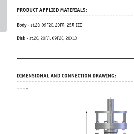
Body
- st.20, 09Г2С, 20ГЛ, 25Л III
Disk
- st.20, 20ГЛ, 09Г2С, 20Х13