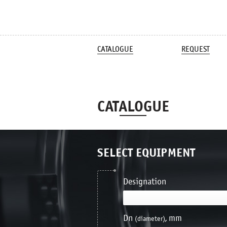
CATALOGUE
REQUEST
CATALOGUE
SELECT EQUIPMENT
Designation
Dn
, mm
(diameter)