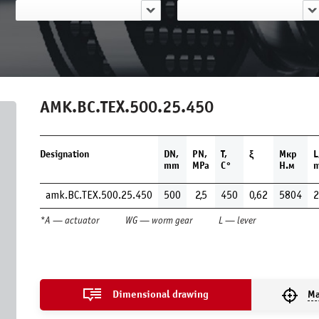
AMK.BC.TEX.500.25.450
Designation
DN,
PN,
Т,
ξ
Мкр
L
mm
MPa
С°
Н.м
amk.BC.TEX.500.25.450
500
2,5
450
0,62
5804
2
*A — actuator
WG — worm gear
L — lever
Dimensional drawing
Ma