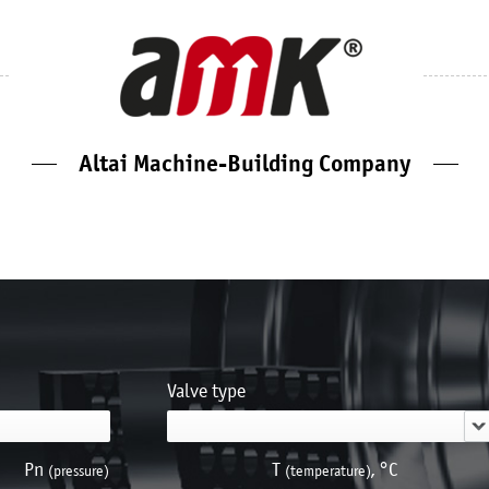
Altai Machine-Building Company
Valve type
Pn
Т
, °С
(pressure)
(temperature)